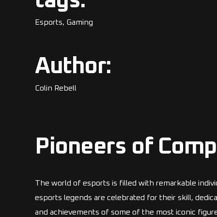
tags:
Esports, Gaming
Author:
Colin Rebell
Pioneers of Comp
The world of esports is filled with remarkable indi
esports legends are celebrated for their skill, dedi
and achievements of some of the most iconic figures