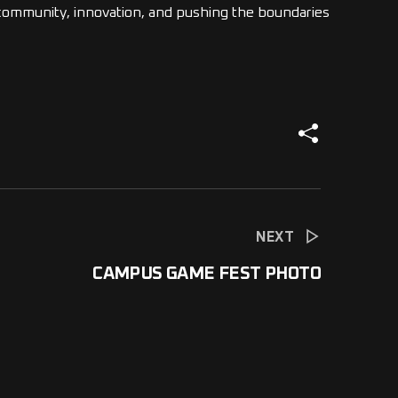
t community, innovation, and pushing the boundaries
NEXT
CAMPUS GAME FEST PHOTO