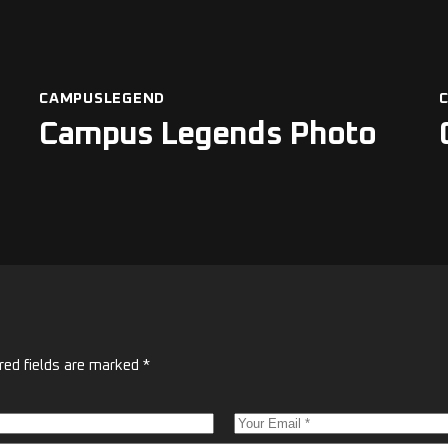
CAMPUSLEGEND
Campus Legends Photo
red fields are marked
*