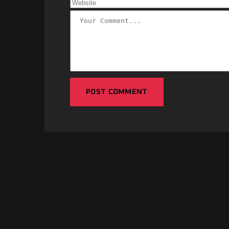
POST COMMENT