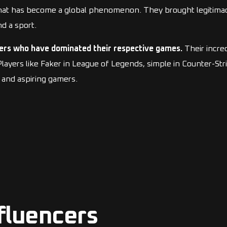
what has become a global phenomenon. They brought legitimac
d a sport.
ers who have dominated their respective games.
Their incred
ers like Faker in League of Legends, simple in Counter-Strik
and aspiring gamers.
fluencers