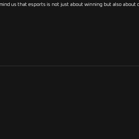
emind us that esports is not just about winning but also abou