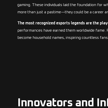
gaming. These individuals laid the foundation for 
more than just a pastime—they could be a career an
The most recognized esports legends are the play
performances have earned them worldwide fame. Play
become household names, inspiring countless fans 
Innovators and In