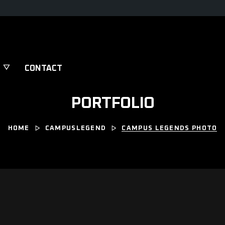
CONTACT
PORTFOLIO
HOME
CAMPUSLEGEND
CAMPUS LEGENDS PHOTO