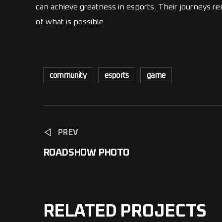
can achieve greatness in esports. Their journeys r
of what is possible.
community
esports
game
PREV
ROADSHOW PHOTO
RELATED PROJECTS