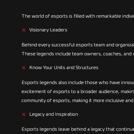
The world of esports is filled with remarkable indiv
Visionary Leaders
Behind every successful esports team and organizat
These legends include team owners, coaches, and ma
Know Your Units and Structures
Esports legends also include those who have innov
excitement of esports to a broader audience, makin
community of esports, making it more inclusive and
Legacy and Inspiration
Esports legends leave behind a legacy that continu