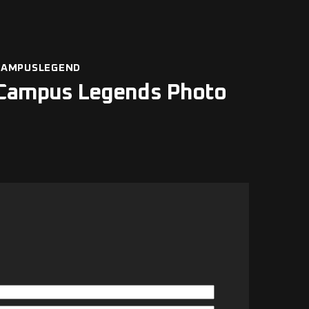
CAMPUSLEGEND
Campus Legends Photo