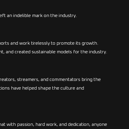
ft an indelible mark on the industry.
orts and work tirelessly to promote its growth.
, and created sustainable models for the industry.
reators, streamers, and commentators bring the
tions have helped shape the culture and
at with passion, hard work, and dedication, anyone