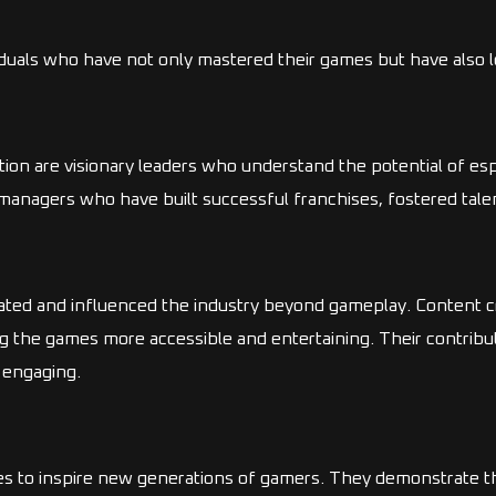
iduals who have not only mastered their games but have also le
ion are visionary leaders who understand the potential of esp
nagers who have built successful franchises, fostered talent
ated and influenced the industry beyond gameplay. Content c
g the games more accessible and entertaining. Their contribu
 engaging.
es to inspire new generations of gamers. They demonstrate th