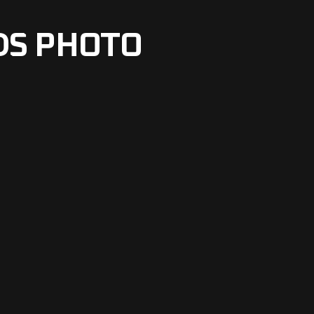
DS PHOTO