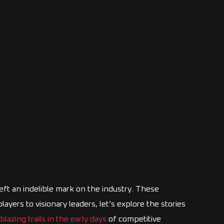
eft an indelible mark on the industry. These
yers to visionary leaders, let’s explore the stories
blazing trails in the early days
of competitive