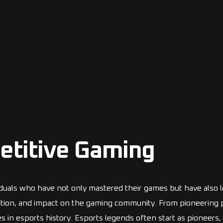
etitive Gaming
viduals who have not only mastered their games but have also l
cation, and impact on the gaming community. From pioneering pla
 in esports history. Esports legends often start as pioneers,