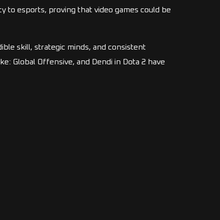
y to esports, proving that video games could be
ible skill, strategic minds, and consistent
e: Global Offensive, and Dendi in Dota 2 have