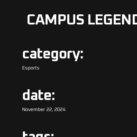
CAMPUS LEGEN
category:
Esports
date:
November 22, 2024