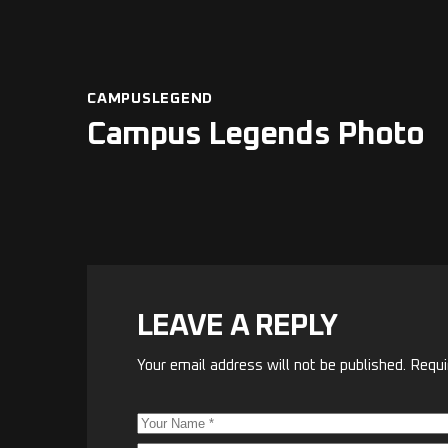
CAMPUSLEGEND
Campus Legends Photo
LEAVE A REPLY
Your email address will not be published.
Requi