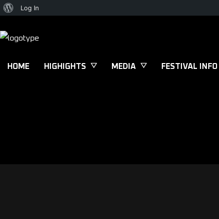
Log In
HOME
HIGHIGHTS
MEDIA
FESTIVAL INFO