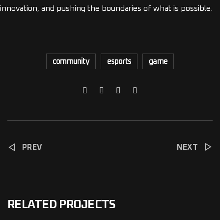
innovation, and pushing the boundaries of what is possible.
community
esports
game
PREV
NEXT
RELATED PROJECTS