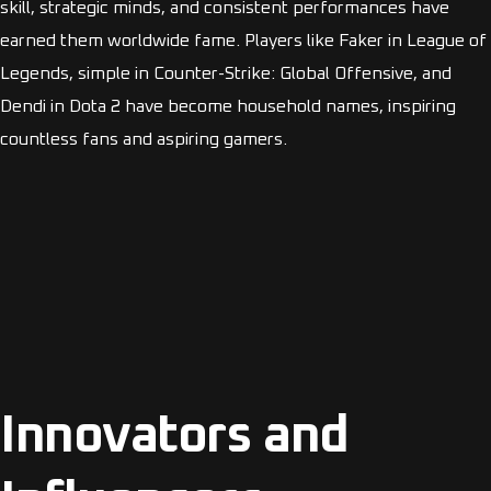
skill, strategic minds, and consistent performances have
earned them worldwide fame. Players like Faker in League of
Legends, simple in Counter-Strike: Global Offensive, and
Dendi in Dota 2 have become household names, inspiring
countless fans and aspiring gamers.
Innovators and