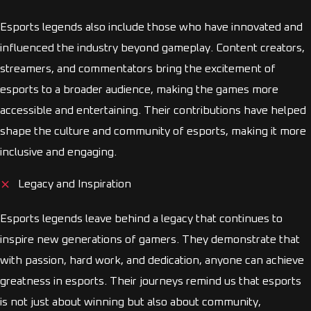
Esports legends also include those who have innovated and
influenced the industry beyond gameplay. Content creators,
streamers, and commentators bring the excitement of
esports to a broader audience, making the games more
accessible and entertaining. Their contributions have helped
shape the culture and community of esports, making it more
inclusive and engaging.
Legacy and Inspiration
Esports legends leave behind a legacy that continues to
inspire new generations of gamers. They demonstrate that
with passion, hard work, and dedication, anyone can achieve
greatness in esports. Their journeys remind us that esports
is not just about winning but also about community,