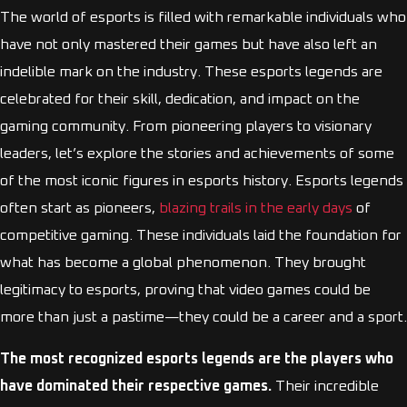
The world of esports is filled with remarkable individuals who
have not only mastered their games but have also left an
indelible mark on the industry. These esports legends are
celebrated for their skill, dedication, and impact on the
gaming community. From pioneering players to visionary
leaders, let’s explore the stories and achievements of some
of the most iconic figures in esports history. Esports legends
often start as pioneers,
blazing trails in the early days
of
competitive gaming. These individuals laid the foundation for
what has become a global phenomenon. They brought
legitimacy to esports, proving that video games could be
more than just a pastime—they could be a career and a sport.
The most recognized esports legends are the players who
have dominated their respective games.
Their incredible