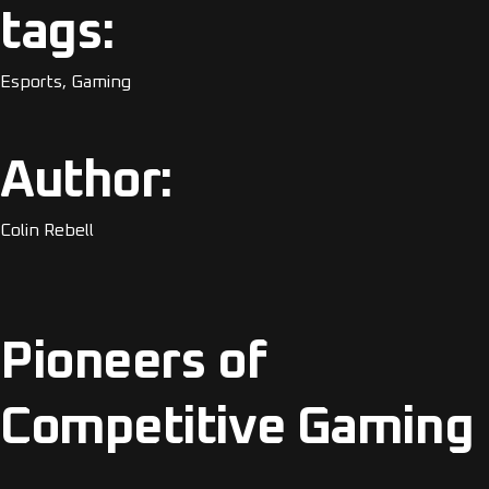
tags:
Esports, Gaming
Author:
Colin Rebell
Pioneers of
Competitive Gaming