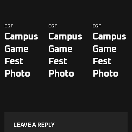
CGF
CGF
CGF
Campus
Campus
Campus
Game
Game
Game
Fest
Fest
Fest
Photo
Photo
Photo
LEAVE A REPLY