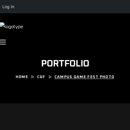
Log In
PORTFOLIO
HOME
CGF
CAMPUS GAME FEST PHOTO