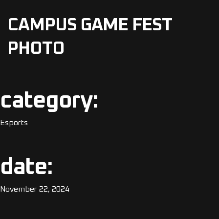
CAMPUS GAME FEST
PHOTO
category:
Esports
date:
November 22, 2024