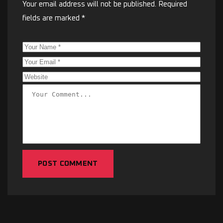
Your email address will not be published.
Required
fields are marked
*
POST COMMENT