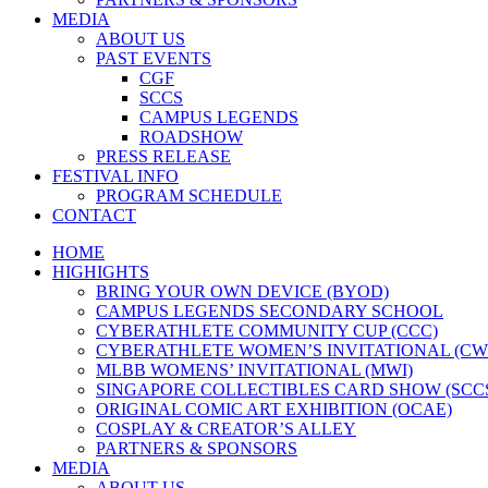
MEDIA
ABOUT US
PAST EVENTS
CGF
SCCS
CAMPUS LEGENDS
ROADSHOW
PRESS RELEASE
FESTIVAL INFO
PROGRAM SCHEDULE
CONTACT
HOME
HIGHIGHTS
BRING YOUR OWN DEVICE (BYOD)
CAMPUS LEGENDS SECONDARY SCHOOL
CYBERATHLETE COMMUNITY CUP (CCC)
CYBERATHLETE WOMEN’S INVITATIONAL (CW
MLBB WOMENS’ INVITATIONAL (MWI)
SINGAPORE COLLECTIBLES CARD SHOW (SCC
ORIGINAL COMIC ART EXHIBITION (OCAE)
COSPLAY & CREATOR’S ALLEY
PARTNERS & SPONSORS
MEDIA
ABOUT US