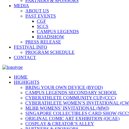
PARTNERS & SPONSORS
MEDIA
ABOUT US
PAST EVENTS
CGF
SCCS
CAMPUS LEGENDS
ROADSHOW
PRESS RELEASE
FESTIVAL INFO
PROGRAM SCHEDULE
CONTACT
HOME
HIGHIGHTS
BRING YOUR OWN DEVICE (BYOD)
CAMPUS LEGENDS SECONDARY SCHOOL
CYBERATHLETE COMMUNITY CUP (CCC)
CYBERATHLETE WOMEN’S INVITATIONAL (CW
MLBB WOMENS’ INVITATIONAL (MWI)
SINGAPORE COLLECTIBLES CARD SHOW (SCC
ORIGINAL COMIC ART EXHIBITION (OCAE)
COSPLAY & CREATOR’S ALLEY
PARTNERS & SPONSORS