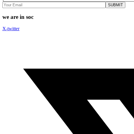
we are in soc
X-twitter