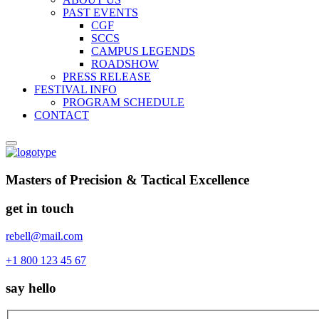
PAST EVENTS
CGF
SCCS
CAMPUS LEGENDS
ROADSHOW
PRESS RELEASE
FESTIVAL INFO
PROGRAM SCHEDULE
CONTACT
Masters of Precision & Tactical Excellence
get in touch
rebell@mail.com
+1 800 123 45 67
say hello