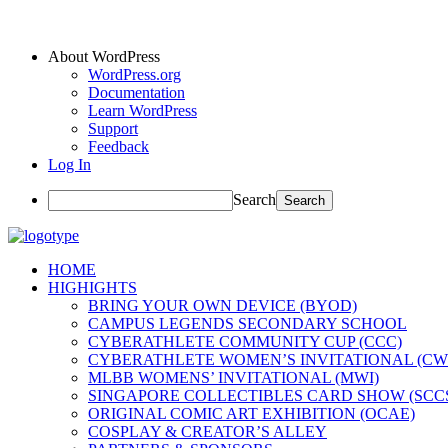
About WordPress
WordPress.org
Documentation
Learn WordPress
Support
Feedback
Log In
Search
HOME
HIGHIGHTS
BRING YOUR OWN DEVICE (BYOD)
CAMPUS LEGENDS SECONDARY SCHOOL
CYBERATHLETE COMMUNITY CUP (CCC)
CYBERATHLETE WOMEN’S INVITATIONAL (CW
MLBB WOMENS’ INVITATIONAL (MWI)
SINGAPORE COLLECTIBLES CARD SHOW (SCC
ORIGINAL COMIC ART EXHIBITION (OCAE)
COSPLAY & CREATOR’S ALLEY