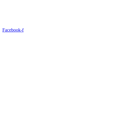
Facebook-f