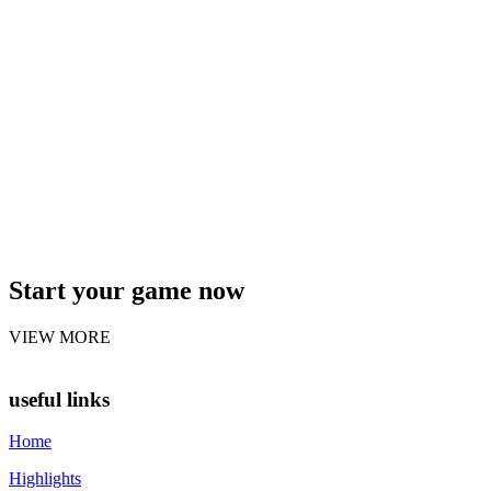
Start your game now
VIEW MORE
useful links
Home
Highlights