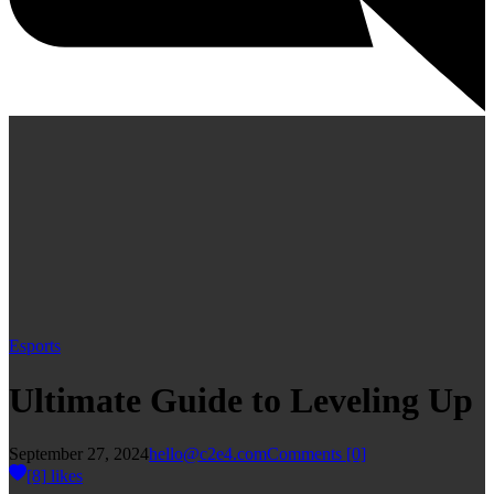
Esports
Ultimate Guide to Leveling Up
September 27, 2024
hello@c2e4.com
Comments
[0]
[8]
likes