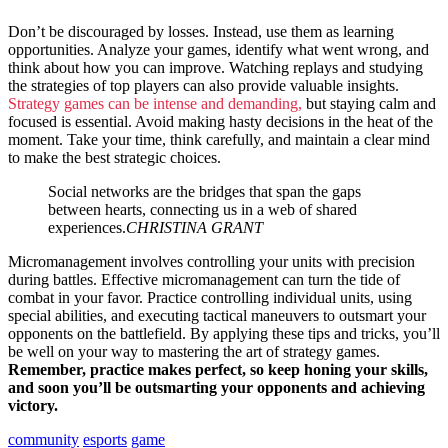
Don’t be discouraged by losses. Instead, use them as learning
opportunities. Analyze your games, identify what went wrong, and
think about how you can improve. Watching replays and studying
the strategies of top players can also provide valuable insights.
Strategy games can be intense and demanding,
but staying calm and
focused is essential. Avoid making hasty decisions in the heat of the
moment. Take your time, think carefully, and maintain a clear mind
to make the best strategic choices.
Social networks are the bridges that span the gaps
between hearts, connecting us in a web of shared
experiences.
CHRISTINA GRANT
Micromanagement involves controlling your units with precision
during battles. Effective micromanagement can turn the tide of
combat in your favor. Practice controlling individual units, using
special abilities, and executing tactical maneuvers to outsmart your
opponents on the battlefield. By applying these tips and tricks, you’ll
be well on your way to mastering the art of strategy games.
Remember, practice makes perfect, so keep honing your skills,
and soon you’ll be outsmarting your opponents and achieving
victory.
community
esports
game