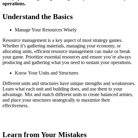
operations.
Understand the Basics
Manage Your Resources Wisely
Resource management is a key aspect of most strategy games.
Whether it’s gathering materials, managing your economy, or
allocating units, efficient resource management can make or break
your game. Prioritize essential resources and ensure you’re always
producing and gathering what you need to sustain your operations.
Know Your Units and Structures
Different units and structures have unique strengths and weaknesses.
Learn what each unit and building does, and use them to your
advantage. Mix and match different units to create balanced armies,
and place your structures strategically to maximize their
effectiveness.
Learn from Your Mistakes