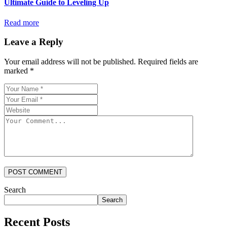
Ultimate Guide to Leveling Up
Read more
Leave a Reply
Your email address will not be published.
Required fields are
marked
*
POST COMMENT
Search
Search
Recent Posts