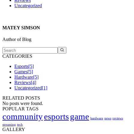
Reviews
Uncategorized
MATEY SIMSON
Author of Blog
CATEGORIES
Esports
[5]
Games
[5]
Hardware
[5]
Reviews
[4]
Uncategorized
[1]
RELATED POSTS
No posts were found.
POPULAR TAGS
community
esports
game
hardware
news
reviews
streaming
tech
GALLERY