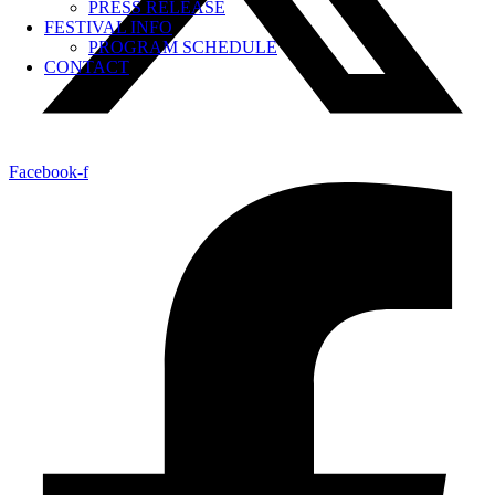
PRESS RELEASE
FESTIVAL INFO
PROGRAM SCHEDULE
CONTACT
Facebook-f