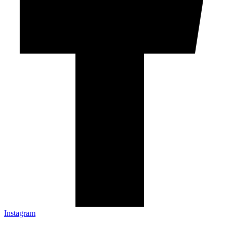
Instagram