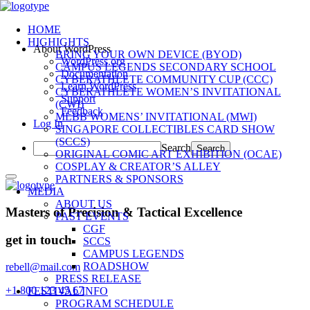
HOME
HIGHIGHTS
About WordPress
BRING YOUR OWN DEVICE (BYOD)
WordPress.org
CAMPUS LEGENDS SECONDARY SCHOOL
Documentation
CYBERATHLETE COMMUNITY CUP (CCC)
Learn WordPress
CYBERATHLETE WOMEN’S INVITATIONAL
Support
(CWI)
Feedback
MLBB WOMENS’ INVITATIONAL (MWI)
Log In
SINGAPORE COLLECTIBLES CARD SHOW
(SCCS)
Search
ORIGINAL COMIC ART EXHIBITION (OCAE)
COSPLAY & CREATOR’S ALLEY
PARTNERS & SPONSORS
MEDIA
ABOUT US
Masters of Precision & Tactical Excellence
PAST EVENTS
CGF
get in touch
SCCS
CAMPUS LEGENDS
ROADSHOW
rebell@mail.com
PRESS RELEASE
+1 800 123 45 67
FESTIVAL INFO
PROGRAM SCHEDULE