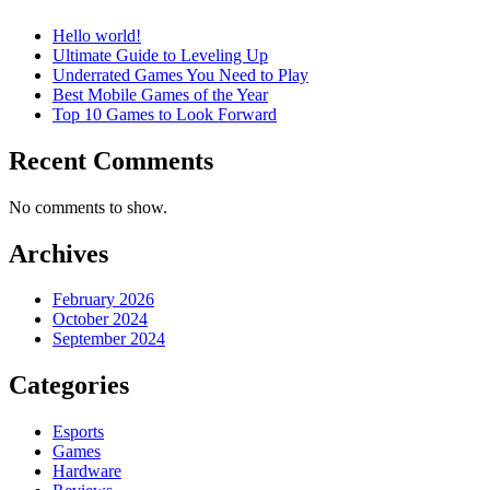
Hello world!
Ultimate Guide to Leveling Up
Underrated Games You Need to Play
Best Mobile Games of the Year
Top 10 Games to Look Forward
Recent Comments
No comments to show.
Archives
February 2026
October 2024
September 2024
Categories
Esports
Games
Hardware