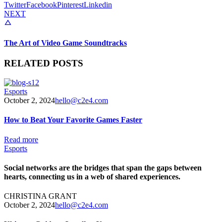
Twitter
Facebook
Pinterest
Linkedin
NEXT
The Art of Video Game Soundtracks
RELATED POSTS
Esports
October 2, 2024
hello@c2e4.com
How to Beat Your Favorite Games Faster
Read more
Esports
Social networks are the bridges that span the gaps between
hearts, connecting us in a web of shared experiences.
CHRISTINA GRANT
October 2, 2024
hello@c2e4.com