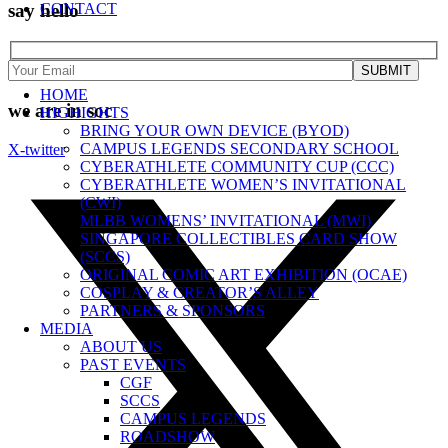
say hello
CONTACT
HOME
we are in soc
HIGHIGHTS
BRING YOUR OWN DEVICE (BYOD)
CAMPUS LEGENDS SECONDARY SCHOOL
X-twitter
CYBERATHLETE COMMUNITY CUP (CCC)
CYBERATHLETE WOMEN’S INVITATIONAL
(CWI)
MLBB WOMENS’ INVITATIONAL (MWI)
SINGAPORE COLLECTIBLES CARD SHOW
(SCCS)
ORIGINAL COMIC ART EXHIBITION (OCAE)
COSPLAY & CREATOR’S ALLEY
PARTNERS & SPONSORS
MEDIA
ABOUT US
PAST EVENTS
CGF
SCCS
CAMPUS LEGENDS
ROADSHOW