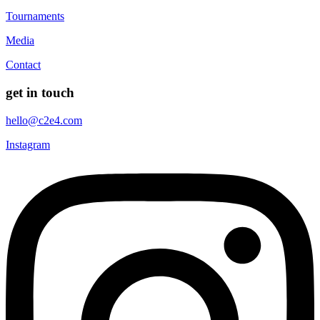
Tournaments
Media
Contact
get in touch
hello@c2e4.com
Instagram