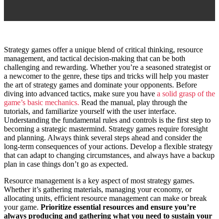
S
trategy games offer a unique blend of critical thinking, resource
management, and tactical decision-making that can be both
challenging and rewarding. Whether you’re a seasoned strategist or
a newcomer to the genre, these tips and tricks will help you master
the art of strategy games and dominate your opponents. Before
diving into advanced tactics, make sure you have
a solid grasp of the
game’s basic mechanics.
Read the manual, play through the
tutorials, and familiarize yourself with the user interface.
Understanding the fundamental rules and controls is the first step to
becoming a strategic mastermind. Strategy games require foresight
and planning. Always think several steps ahead and consider the
long-term consequences of your actions. Develop a flexible strategy
that can adapt to changing circumstances, and always have a backup
plan in case things don’t go as expected.
Resource management is a key aspect of most strategy games.
Whether it’s gathering materials, managing your economy, or
allocating units, efficient resource management can make or break
your game.
Prioritize essential resources and ensure you’re
always producing and gathering what you need to sustain your