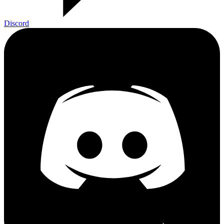
Discord