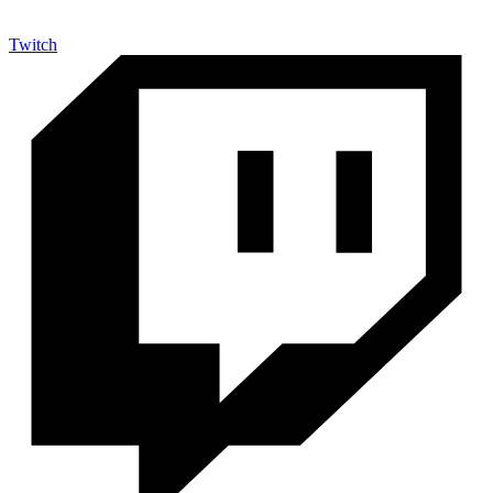
Twitch