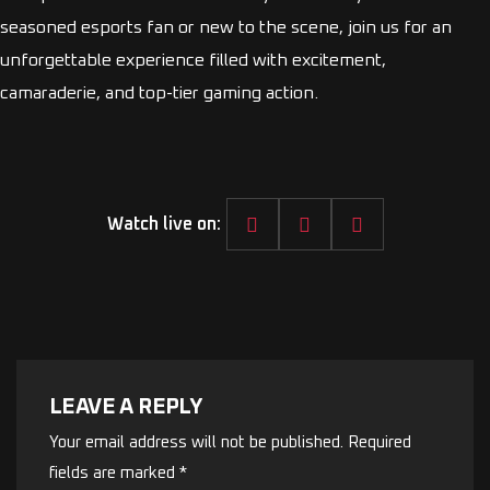
seasoned esports fan or new to the scene, join us for an
unforgettable experience filled with excitement,
camaraderie, and top-tier gaming action.
Watch live on:
LEAVE A REPLY
Your email address will not be published.
Required
fields are marked
*