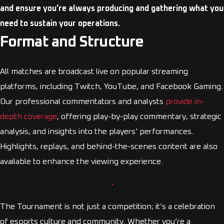
and ensure you’re always producing and gathering what you
need to sustain your operations.
Format and Structure
All matches are broadcast live on popular streaming
platforms, including Twitch, YouTube, and Facebook Gaming.
Our professional commentators and analysts
provide in-
depth coverage
, offering play-by-play commentary, strategic
analysis, and insights into the players’ performances.
Highlights, replays, and behind-the-scenes content are also
available to enhance the viewing experience.
The Tournament is not just a competition; it’s a celebration
of esports culture and community. Whether you’re a