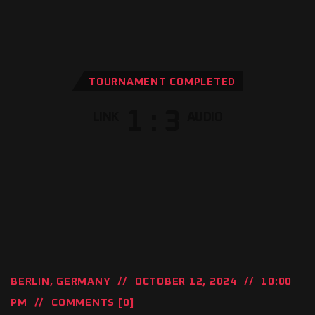
TOURNAMENT COMPLETED
1
:
3
LINK
AUDIO
BERLIN, GERMANY
OCTOBER 12, 2024
10:00
PM
COMMENTS [0]