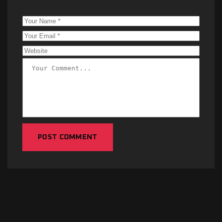
POST COMMENT