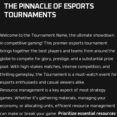
THE PINNACLE OF ESPORTS
TOURNAMENTS
Welcome to the Tournament Name, the ultimate showdown
in competitive gaming! This premier esports tournament
brings together the best players and teams from around the
globe to compete for glory, prestige, and a substantial prize
pool. With high-stakes matches, intense competition, and
thrilling gameplay, the Tournament is a must-watch event for
esports enthusiasts and casual viewers alike.
Resource management is a key aspect of most strategy
games. Whether it’s gathering materials, managing your
economy, or allocating units, efficient resource management
can make or break your game.
Prioritize essential resources