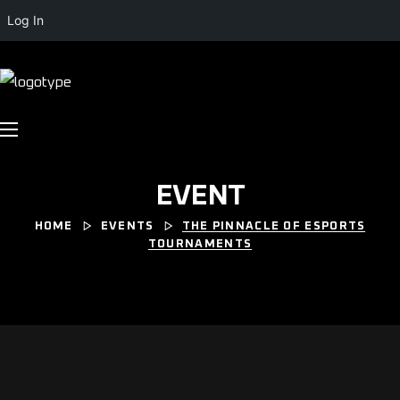
Log In
EVENT
HOME
EVENTS
THE PINNACLE OF ESPORTS
TOURNAMENTS