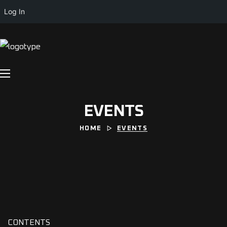
Log In
EVENTS
HOME
EVENTS
CONTENTS